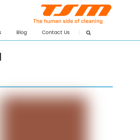
s
Blog
Contact Us
N