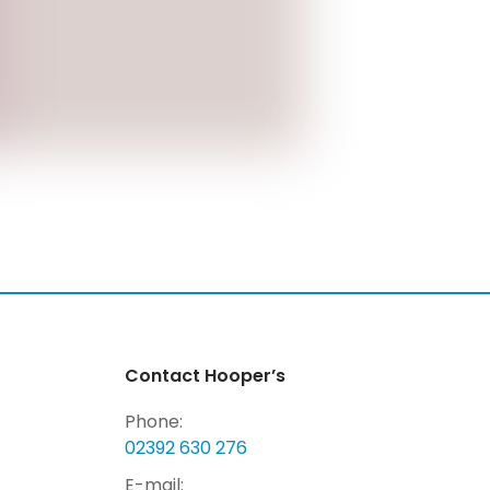
Contact Hooper’s
Phone:
02392 630 276
E-mail: