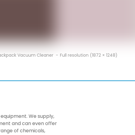
Backpack Vacuum Cleaner
Full resolution (1872 × 1248)
ng equipment. We supply,
pment and can even offer
range of chemicals,