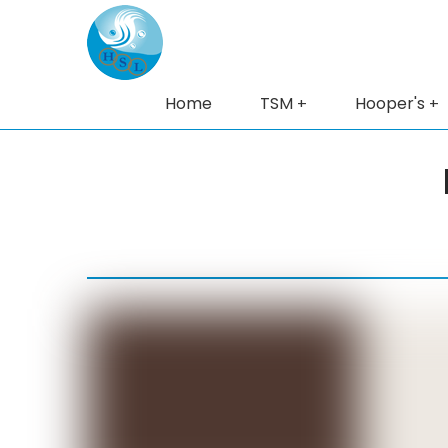
Home
TSM
Hooper's