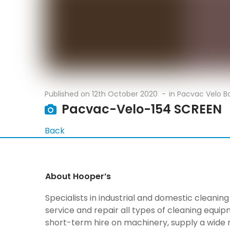
Published on
12th October 2020
in
Pacvac Velo 
Pacvac-Velo-154 SCREEN
Back
About Hooper’s
Specialists in industrial and domestic cleani
service and repair all types of cleaning equi
short-term hire on machinery, supply a wide 