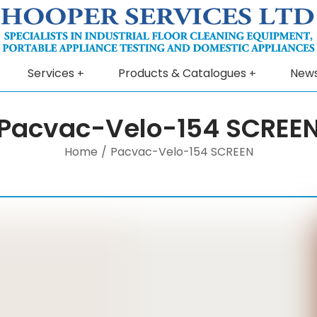
Services
Products & Catalogues
New
Pacvac-Velo-154 SCREE
Home
/
Pacvac-Velo-154 SCREEN