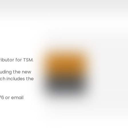
ributor for TSM.
luding the new
ich includes the
76 or email