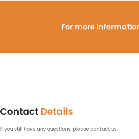
For more information
Contact
Details
If you still have any questions, please contact us.