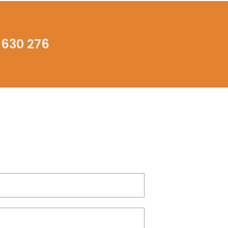
 630 276