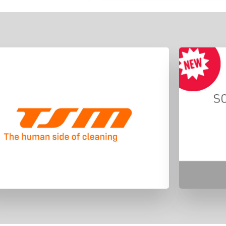
"We imagined the future of the cleaning
TSM la
sector investing constantly in the
2019 i
research and development of electric
to m
solutions, that were unique and with a
TSM
distinctive character in the market."