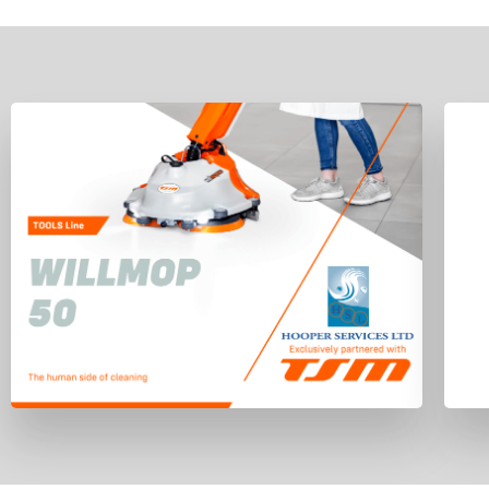
Willmop 50 has been ergonomically
designed to allow for maximum control
with minimum effort, personnel can
easily and safely operate the machine
with one hand.