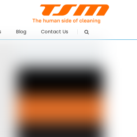
s
Blog
Contact Us