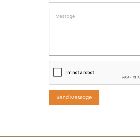
Alternative: