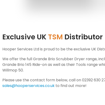
Exclusive UK
TSM
Distributor
Hooper Services Ltd is proud to be the exclusive UK Dist
We offer the full Grande Brio Scrubber Dryer range, inc
Grande Brio 145 Ride-on as well as their Tools range wh
Willmop 50.
Please use the contact form below, call on 02392 630 2
sales@hooperservices.co.uk
to find out more!