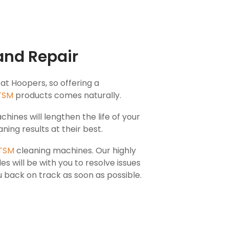
and Repair
 at Hoopers, so offering a
TSM
products comes naturally.
hines will lengthen the life of your
ning results at their best.
TSM
cleaning machines. Our highly
les will be with you to resolve issues
 back on track as soon as possible.