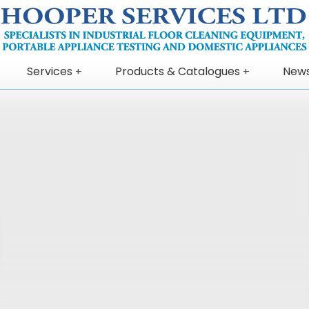
Services
Products & Catalogues
New