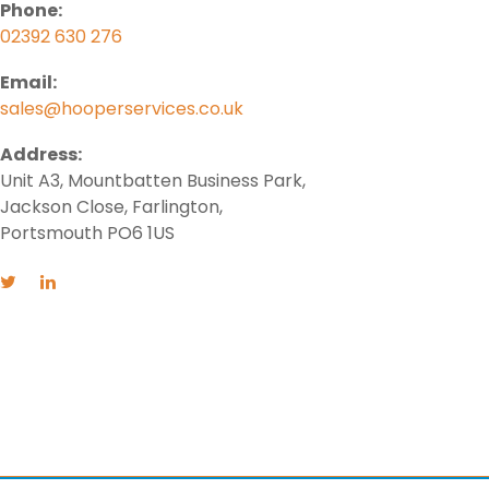
Phone:
02392 630 276
Email:
sales@hooperservices.co.uk
Address:
Unit A3, Mountbatten Business Park,
Jackson Close, Farlington,
Portsmouth PO6 1US