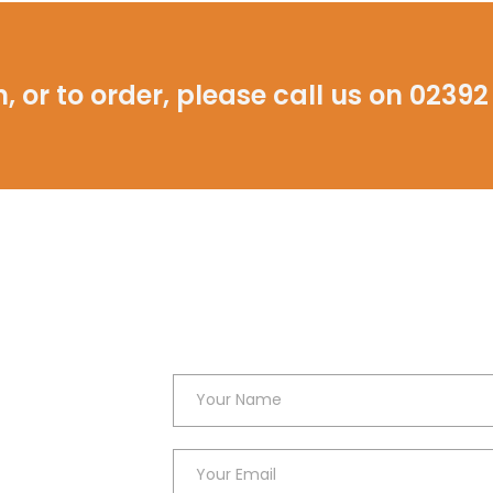
, or to order, please call us on
02392