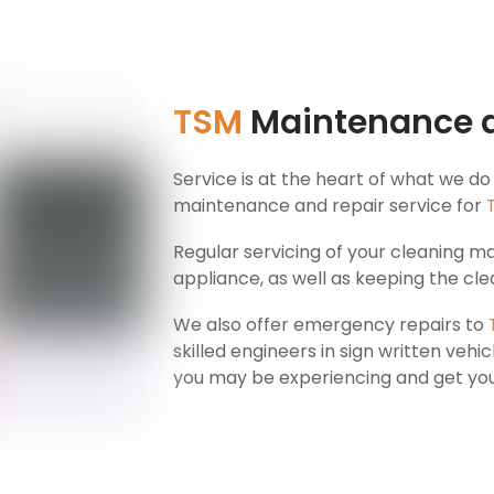
TSM
Maintenance 
Service is at the heart of what we do
maintenance and repair service for
Regular servicing of your cleaning mac
appliance, as well as keeping the clea
We also offer emergency repairs to
skilled engineers in sign written vehic
you may be experiencing and get you