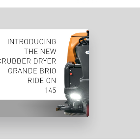
unched at Pulire Verona exhibition
ts latest cleaning solution designed
aintain a productive environment
and meet health and safety
requirements.