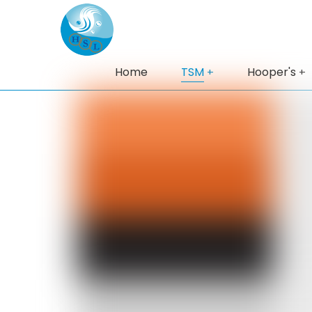
Home
TSM
Hooper's