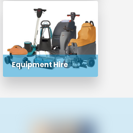
We offer hire of our most popular
commercial and domestic
cleaning machines and
appliances
Equipment Hire