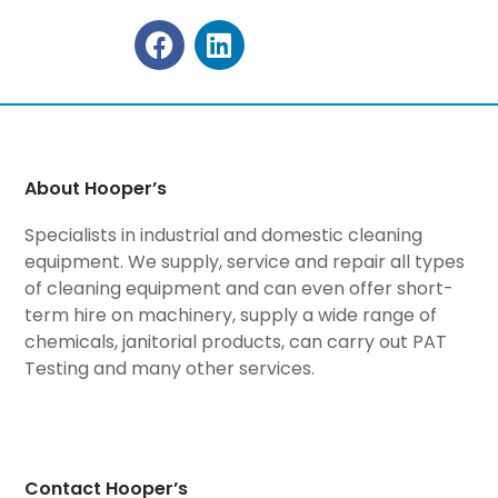
About Hooper’s
Specialists in industrial and domestic cleaning
equipment. We supply, service and repair all types
of cleaning equipment and can even offer short-
term hire on machinery, supply a wide range of
chemicals, janitorial products, can carry out PAT
Testing and many other services.
Contact Hooper’s