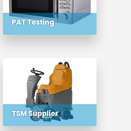
testing of all your portable
appliances
PAT Testing
Exclusive UK distributor of the full
range of indoor TSM cleaning
machines
TSM Supplier