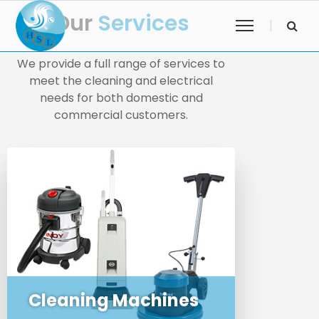
Our
Services
We provide a full range of services to
meet the cleaning and electrical
needs for both domestic and
commercial customers.
We sell commercial and domestic
cleaning machines and
appliances to business and the
public
Cleaning Machines