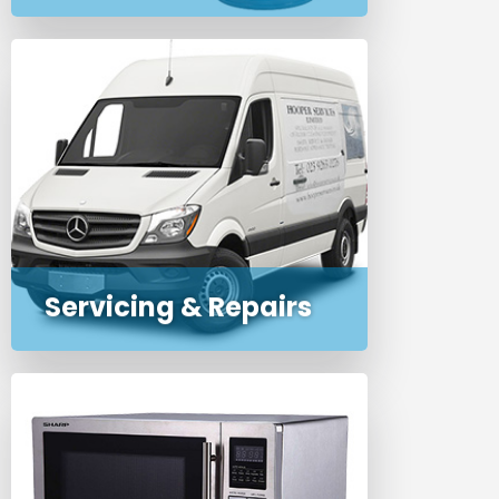
Routine or emergency service,
maintenance and repairs for
commercial and domestic
appliances and cleaning
machines
Servicing & Repairs
Professional on-premise PAT