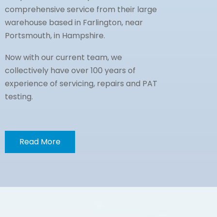
comprehensive service from their large
warehouse based in Farlington, near
Portsmouth, in Hampshire.
Now with our current team, we
collectively have over 100 years of
experience of servicing, repairs and PAT
testing.
Read More