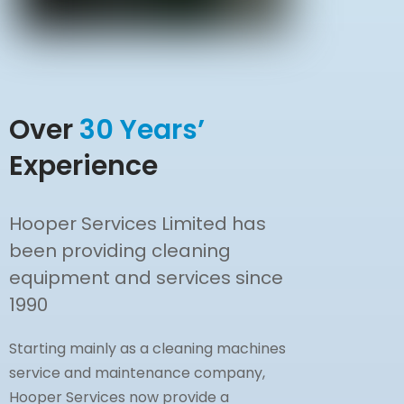
Over
30 Years’
Experience
Hooper Services Limited has
been providing cleaning
equipment and services since
1990
Starting mainly as a cleaning machines
service and maintenance company,
Hooper Services now provide a