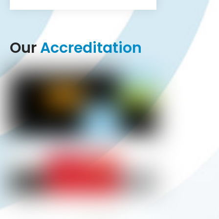
Our
Accreditation