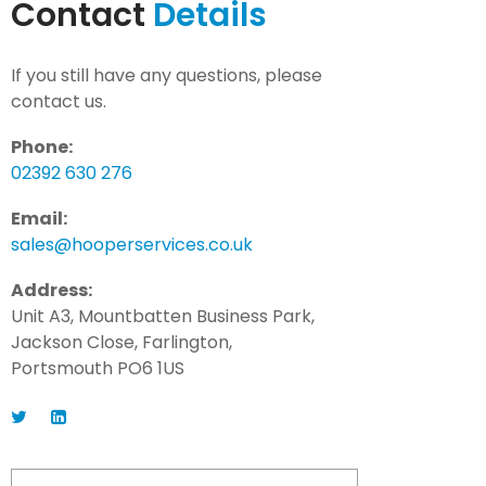
Contact
Details
If you still have any questions, please
contact us.
Phone:
02392 630 276
Email:
sales@hooperservices.co.uk
Address:
Unit A3, Mountbatten Business Park,
Jackson Close, Farlington,
Portsmouth PO6 1US