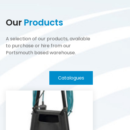
Our
Products
A selection of our products, available
to purchase or hire from our
Portsmouth based warehouse.
Catalogues