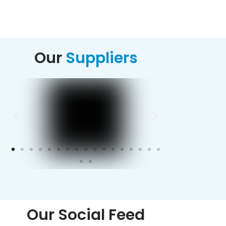
Alternative:
Our
Suppliers
Our Social Feed