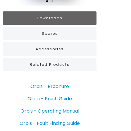
Downloads
Spares
Accessories
Related Products
Orbis - Brochure
Orbis - Brush Guide
Orbis - Operating Manual
Orbis - Fault Finding Guide