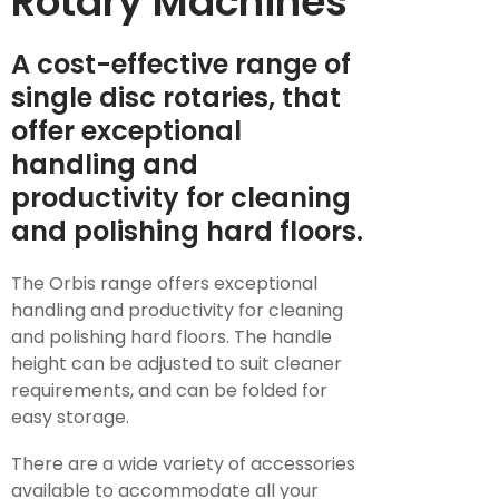
Rotary Machines
A cost-effective range of
single disc rotaries, that
offer exceptional
handling and
productivity for cleaning
and polishing hard floors.
The Orbis range offers exceptional
handling and productivity for cleaning
and polishing hard floors. The handle
height can be adjusted to suit cleaner
requirements, and can be folded for
easy storage.
There are a wide variety of accessories
available to accommodate all your