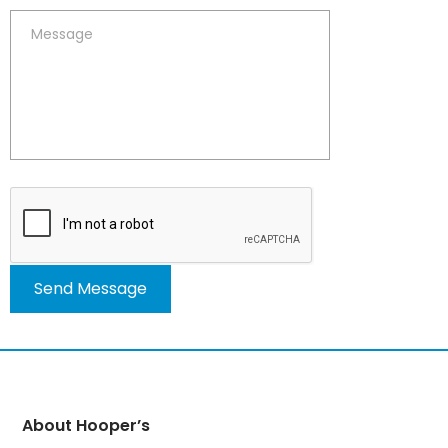
Alternative:
About Hooper’s