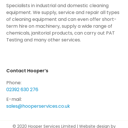
Specialists in industrial and domestic cleaning
equipment. We supply, service and repair all types
of cleaning equipment and can even offer short-
term hire on machinery, supply a wide range of
chemicals, janitorial products, can carry out PAT
Testing and many other services.
Contact Hooper’s
Phone:
02392 630 276
E-mail:
sales@hooperservices.co.uk
© 2020 Hooper Services Limited |
Website design by