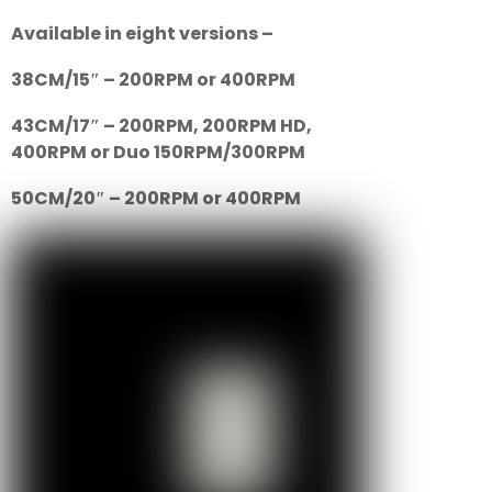
Available in eight versions –
38CM/15″ – 200RPM or 400RPM
43CM/17″ – 200RPM, 200RPM HD,
400RPM or Duo 150RPM/300RPM
50CM/20″ – 200RPM or 400RPM