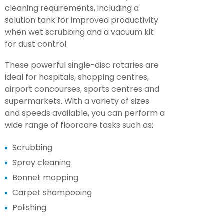
cleaning requirements, including a
solution tank for improved productivity
when wet scrubbing and a vacuum kit
for dust control.
These powerful single-disc rotaries are
ideal for hospitals, shopping centres,
airport concourses, sports centres and
supermarkets. With a variety of sizes
and speeds available, you can perform a
wide range of floorcare tasks such as:
Scrubbing
Spray cleaning
Bonnet mopping
Carpet shampooing
Polishing