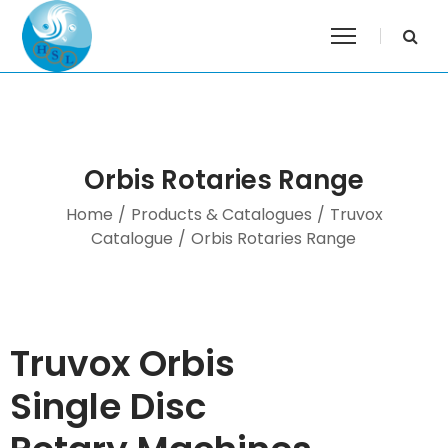
Orbis Rotaries Range
Home
/
Products & Catalogues
/
Truvox
Catalogue
/
Orbis Rotaries Range
Truvox Orbis
Single Disc