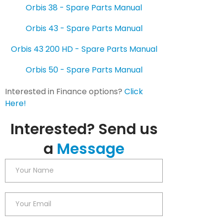
Orbis 38 - Spare Parts Manual
Orbis 43 - Spare Parts Manual
Orbis 43 200 HD - Spare Parts Manual
Orbis 50 - Spare Parts Manual
Interested in Finance options?
Click
Here!
Interested? Send us
a
Message