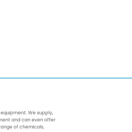
ng equipment. We supply,
pment and can even offer
range of chemicals,