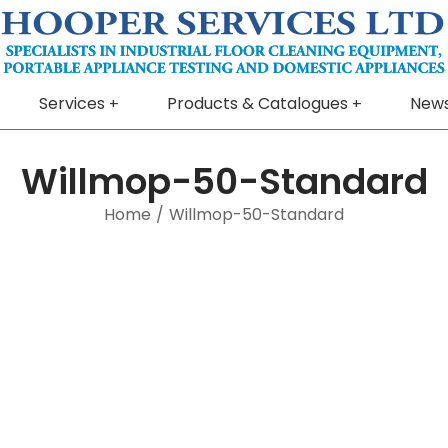
Services
Products & Catalogues
New
Willmop-50-Standard
Home
/
Willmop-50-Standard