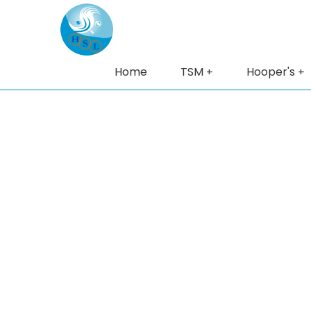
Home
TSM
Hooper's