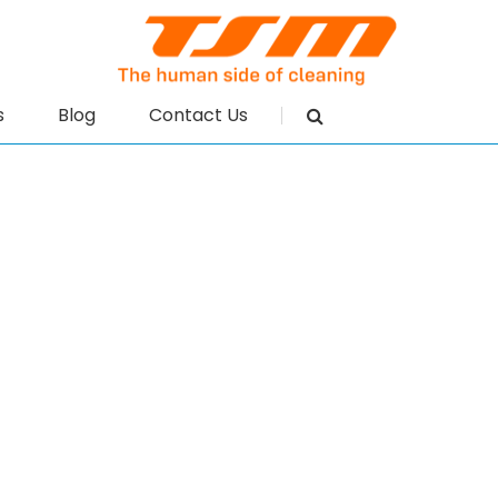
s
Blog
Contact Us