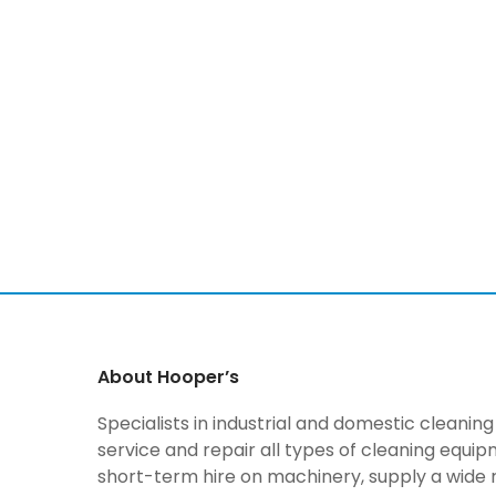
About Hooper’s
Specialists in industrial and domestic cleani
service and repair all types of cleaning equi
short-term hire on machinery, supply a wide 