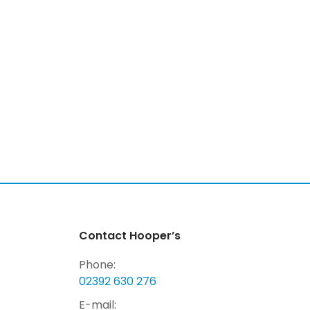
Contact Hooper’s
Phone:
02392 630 276
E-mail: