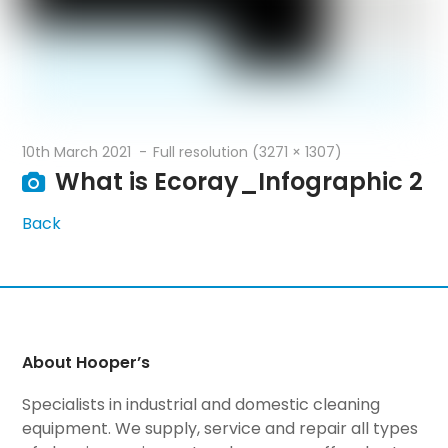
10th March 2021
Full resolution (3271 × 1307)
What is Ecoray_Infographic 2
Back
About Hooper’s
Specialists in industrial and domestic cleaning
equipment. We supply, service and repair all types