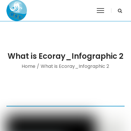
What is Ecoray_Infographic 2
Home
/
What is Ecoray_Infographic 2