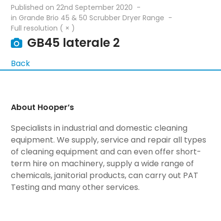
Published on
22nd September 2020
in
Grande Brio 45 & 50 Scrubber Dryer Range
Full resolution ( × )
GB45 laterale 2
Back
About Hooper’s
Specialists in industrial and domestic cleaning
equipment. We supply, service and repair all types
of cleaning equipment and can even offer short-
term hire on machinery, supply a wide range of
chemicals, janitorial products, can carry out PAT
Testing and many other services.