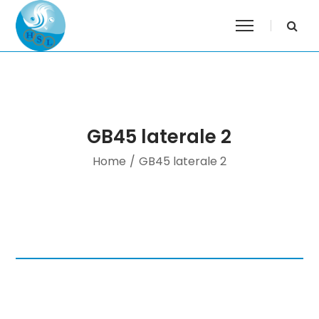
GB45 laterale 2
Home
/
GB45 laterale 2