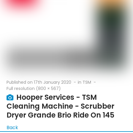
Published on
17th January 2020
in
TSM
Full resolution (800 × 567)
Hooper Services - TSM
Cleaning Machine - Scrubber
Dryer Grande Brio Ride On 145
Back