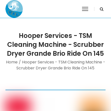
Hooper Services - TSM
Cleaning Machine - Scrubber
Dryer Grande Brio Ride On 145
Home
/
Hooper Services - TSM Cleaning Machine -
Scrubber Dryer Grande Brio Ride On 145