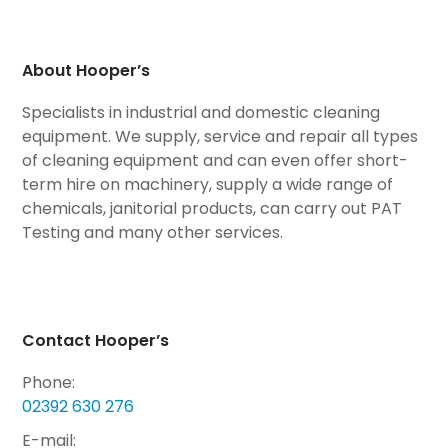
About Hooper’s
Specialists in industrial and domestic cleaning
equipment. We supply, service and repair all types
of cleaning equipment and can even offer short-
term hire on machinery, supply a wide range of
chemicals, janitorial products, can carry out PAT
Testing and many other services.
Contact Hooper’s
Phone:
02392 630 276
E-mail: