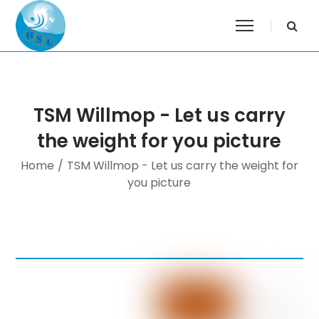
TSM Willmop - Let us carry
the weight for you picture
Home
/
TSM Willmop - Let us carry the weight for
you picture