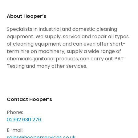
About Hooper’s
Specialists in industrial and domestic cleaning
equipment. We supply, service and repair all types
of cleaning equipment and can even offer short-
term hire on machinery, supply a wide range of
chemicals, janitorial products, can carry out PAT
Testing and many other services.
Contact Hooper’s
Phone:
02392 630 276
E-mail:
sales@hooperservices.co.uk