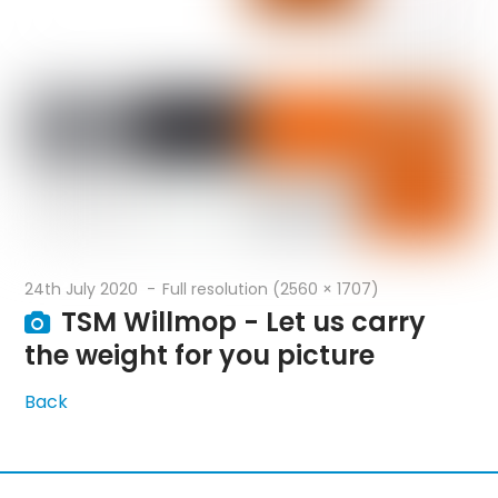
24th July 2020
Full resolution (2560 × 1707)
TSM Willmop - Let us carry
the weight for you picture
Back