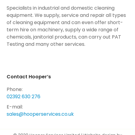
Specialists in industrial and domestic cleaning
equipment. We supply, service and repair all types
of cleaning equipment and can even offer short-
term hire on machinery, supply a wide range of
chemicals, janitorial products, can carry out PAT
Testing and many other services.
Contact Hooper’s
Phone:
02392 630 276
E-mail:
sales@hooperservices.co.uk