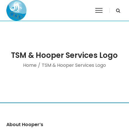
TSM & Hooper Services Logo
Home
/
TSM & Hooper Services Logo
About Hooper’s