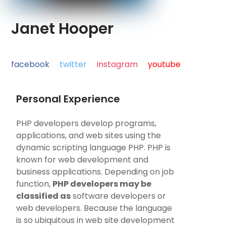
Janet Hooper
facebook
twitter
instagram
youtube
Personal Experience
PHP developers develop programs,
applications, and web sites using the
dynamic scripting language PHP. PHP is
known for web development and
business applications. Depending on job
function,
PHP developers may be
classified as
software developers or
web developers. Because the language
is so ubiquitous in web site development