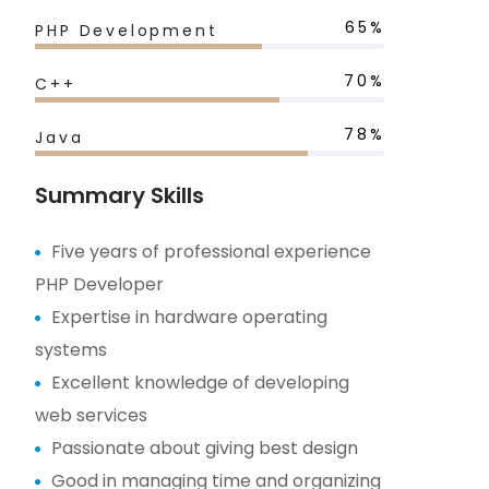
65%
PHP Development
70%
C++
78%
Java
Summary Skills
Five years of professional experience
PHP Developer
Expertise in hardware operating
systems
Excellent knowledge of developing
web services
Passionate about giving best design
Good in managing time and organizing