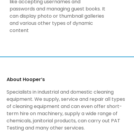
like accepting usernames and
passwords and managing guest books. It
can display photo or thumbnail galleries
and various other types of dynamic
content
About Hooper’s
Specialists in industrial and domestic cleaning
equipment. We supply, service and repair all types
of cleaning equipment and can even offer short-
term hire on machinery, supply a wide range of
chemicals, janitorial products, can carry out PAT
Testing and many other services.