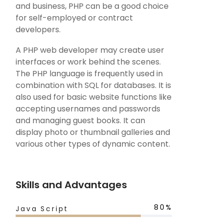
and business, PHP can be a good choice
for self-employed or contract
developers.
A PHP web developer may create user
interfaces or work behind the scenes.
The PHP language is frequently used in
combination with SQL for databases. It is
also used for basic website functions like
accepting usernames and passwords
and managing guest books. It can
display photo or thumbnail galleries and
various other types of dynamic content.
Skills and Advantages
80%
Java Script