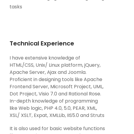
tasks
Technical Experience
I have extensive knowledge of
HTML/CSS, Unix/ Linux platform, jQuery,
Apache Server, Ajax and Joomla.
Proficient in designing tools like Apache
Frontend Server, Microsoft Project, UML,
Dot Project, Visio 7.0 and Rational Rose.
In-depth knowledge of programming
like Web logic, PHP 4.0, 5.0, PEAR, XML,
XSL/ XSLT, Expat, XMLLib, IIS5.0 and Struts
It is also used for basic website functions