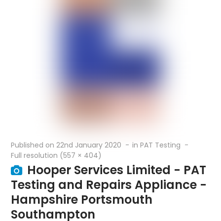
Published on
22nd January 2020
in
PAT Testing
Full resolution (557 × 404)
Hooper Services Limited - PAT
Testing and Repairs Appliance -
Hampshire Portsmouth
Southampton