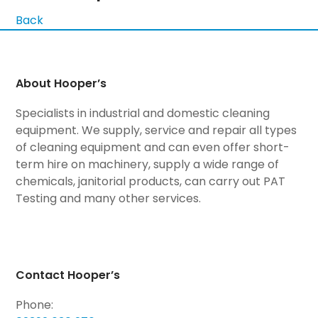
Back
About Hooper’s
Specialists in industrial and domestic cleaning
equipment. We supply, service and repair all types
of cleaning equipment and can even offer short-
term hire on machinery, supply a wide range of
chemicals, janitorial products, can carry out PAT
Testing and many other services.
Contact Hooper’s
Phone: