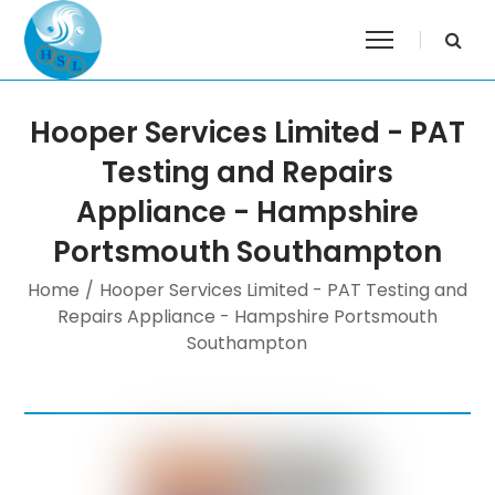
Hooper Services Limited - PAT
Testing and Repairs
Appliance - Hampshire
Portsmouth Southampton
Home
/
Hooper Services Limited - PAT Testing and
Repairs Appliance - Hampshire Portsmouth
Southampton