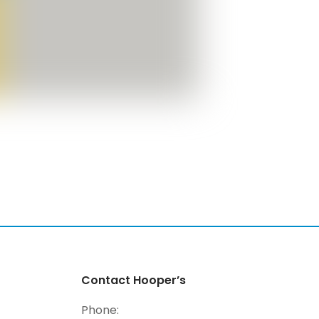
Contact Hooper’s
Phone: