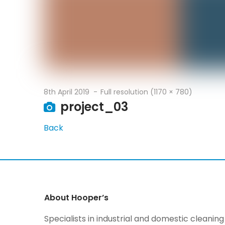
8th April 2019
Full resolution (1170 × 780)
project_03
Back
About Hooper’s
Specialists in industrial and domestic cleani