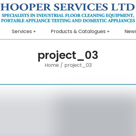
Services
Products & Catalogues
New
project_03
Home
/
project_03