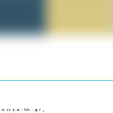
ng equipment. We supply,