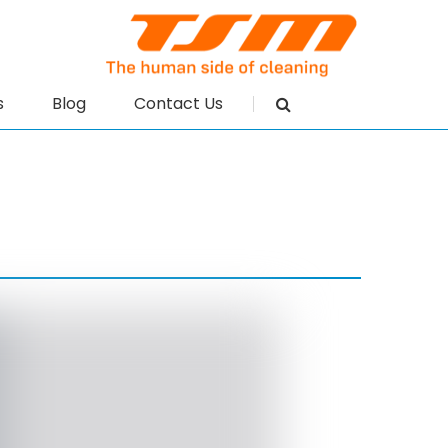
s
Blog
Contact Us