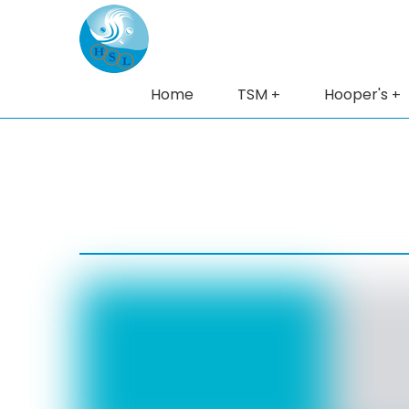
Home
TSM
Hooper's