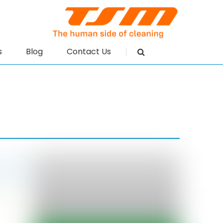
s
Blog
Contact Us