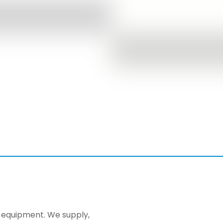
ng equipment. We supply,