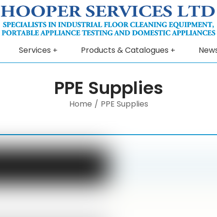
Services
Products & Catalogues
New
PPE Supplies
Home
/
PPE Supplies