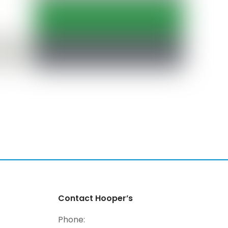
Contact Hooper’s
Phone: