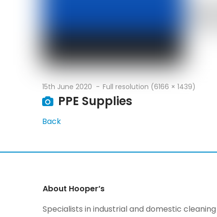
15th June 2020
Full resolution (6166 × 1439)
PPE Supplies
Back
About Hooper’s
Specialists in industrial and domestic cleani