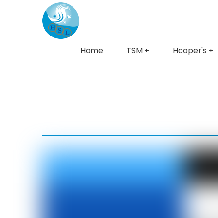
Home
TSM
Hooper's