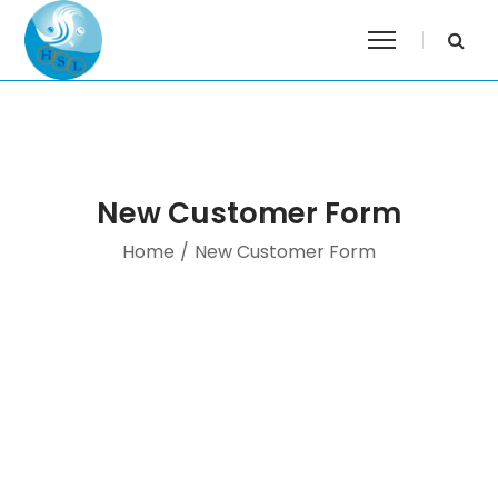
New Customer Form
Home
/
New Customer Form