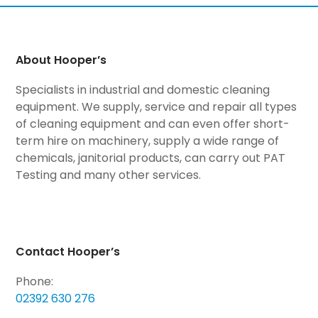
About Hooper’s
Specialists in industrial and domestic cleaning
equipment. We supply, service and repair all types
of cleaning equipment and can even offer short-
term hire on machinery, supply a wide range of
chemicals, janitorial products, can carry out PAT
Testing and many other services.
Contact Hooper’s
Phone:
02392 630 276