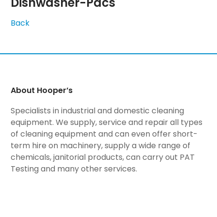
Dishwasher-Pacs
Back
About Hooper’s
Specialists in industrial and domestic cleaning
equipment. We supply, service and repair all types
of cleaning equipment and can even offer short-
term hire on machinery, supply a wide range of
chemicals, janitorial products, can carry out PAT
Testing and many other services.