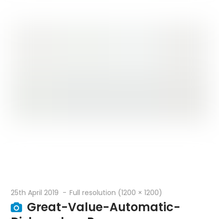
25th April 2019
Full resolution (1200 × 1200)
Great-Value-Automatic-