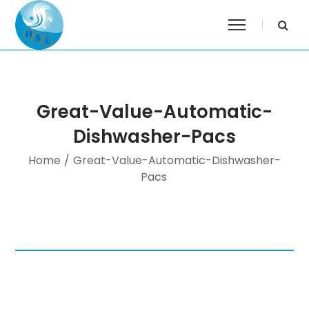
Great-Value-Automatic-
Dishwasher-Pacs
Home
/
Great-Value-Automatic-Dishwasher-
Pacs