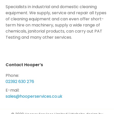
Specialists in industrial and domestic cleaning
equipment. We supply, service and repair all types
of cleaning equipment and can even offer short-
term hire on machinery, supply a wide range of
chemicals, janitorial products, can carry out PAT
Testing and many other services.
Contact Hooper’s
Phone:
02392 630 276
E-mail:
sales@hooperservices.co.uk