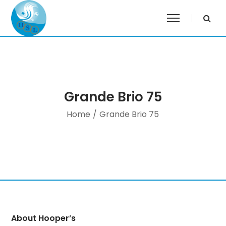
Grande Brio 75
Home
/
Grande Brio 75
About Hooper’s