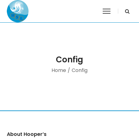
Config
Home
/
Config
About Hooper’s