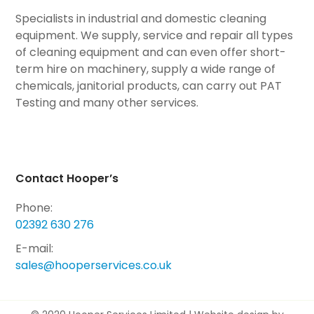
Specialists in industrial and domestic cleaning
equipment. We supply, service and repair all types
of cleaning equipment and can even offer short-
term hire on machinery, supply a wide range of
chemicals, janitorial products, can carry out PAT
Testing and many other services.
Contact Hooper’s
Phone:
02392 630 276
E-mail:
sales@hooperservices.co.uk