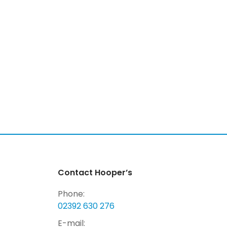
Contact Hooper’s
Phone:
02392 630 276
E-mail: