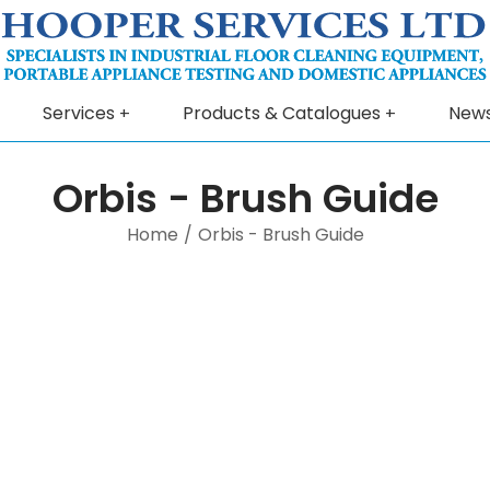
Services
Products & Catalogues
New
Orbis - Brush Guide
Home
/
Orbis - Brush Guide