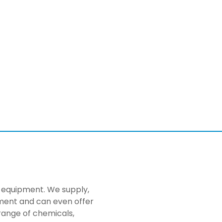
ng equipment. We supply,
pment and can even offer
range of chemicals,