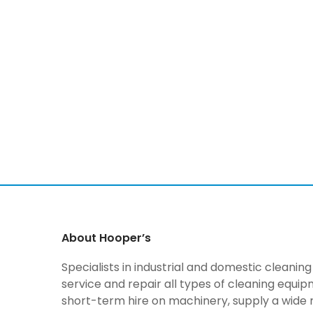
About Hooper’s
Specialists in industrial and domestic cleani
service and repair all types of cleaning equi
short-term hire on machinery, supply a wide 