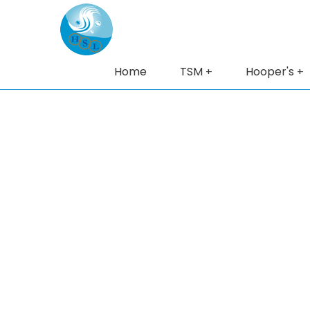
Home
TSM
Hooper's