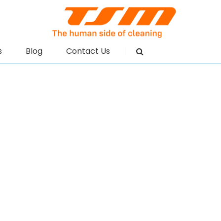
s
Blog
Contact Us