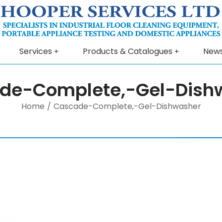
Services
Products & Catalogues
New
de-Complete,-Gel-Dish
Home
/
Cascade-Complete,-Gel-Dishwasher