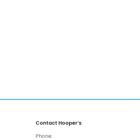
Contact Hooper’s
Phone: