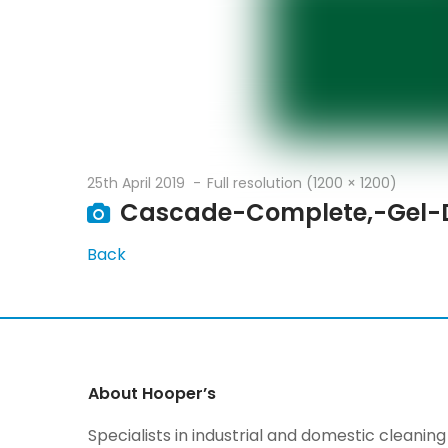
25th April 2019
Full resolution (1200 × 1200)
Cascade-Complete,-Gel-
Back
About Hooper’s
Specialists in industrial and domestic cleani