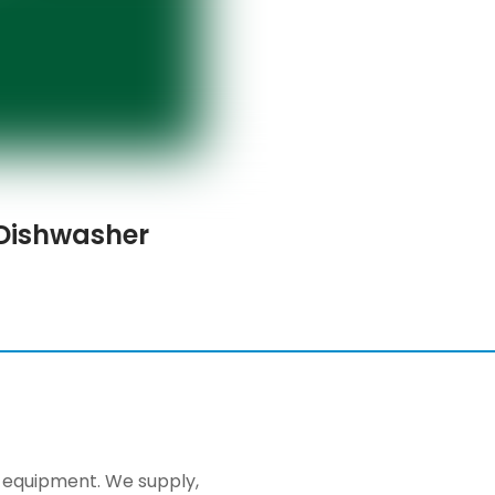
Dishwasher
ng equipment. We supply,