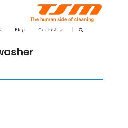
s
Blog
Contact Us
washer