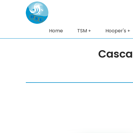
Home
TSM
Hooper's
Casca