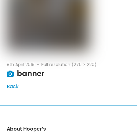
8th April 2019
Full resolution (270 × 220)
banner
Back
About Hooper’s