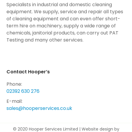
Specialists in industrial and domestic cleaning
equipment. We supply, service and repair all types
of cleaning equipment and can even offer short-
term hire on machinery, supply a wide range of
chemicals, janitorial products, can carry out PAT
Testing and many other services.
Contact Hooper’s
Phone:
02392 630 276
E-mail:
sales@hooperservices.co.uk
© 2020 Hooper Services Limited |
Website design by