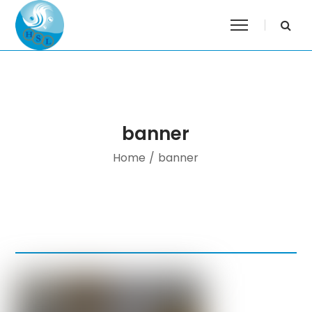
banner
Home
/
banner