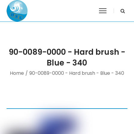
90-0089-0000 - Hard brush -
Blue - 340
Home
/
90-0089-0000 - Hard brush - Blue - 340