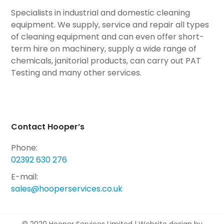
Specialists in industrial and domestic cleaning
equipment. We supply, service and repair all types
of cleaning equipment and can even offer short-
term hire on machinery, supply a wide range of
chemicals, janitorial products, can carry out PAT
Testing and many other services.
Contact Hooper’s
Phone:
02392 630 276
E-mail:
sales@hooperservices.co.uk