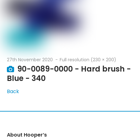
27th November 2020
Full resolution (230 × 200)
90-0089-0000 - Hard brush -
Blue - 340
Back
About Hooper’s